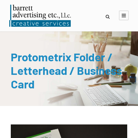
Protometrix Folder /
Letterhead / Business
Card