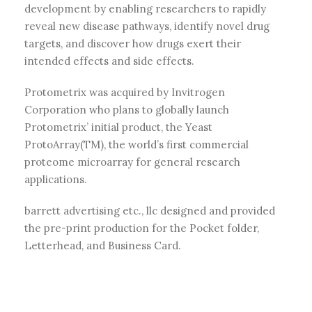
development by enabling researchers to rapidly
reveal new disease pathways, identify novel drug
targets, and discover how drugs exert their
intended effects and side effects.
Protometrix was acquired by Invitrogen
Corporation who plans to globally launch
Protometrix’ initial product, the Yeast
ProtoArray(TM), the world’s first commercial
proteome microarray for general research
applications.
barrett advertising etc., llc designed and provided
the pre-print production for the Pocket folder,
Letterhead, and Business Card.