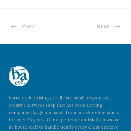
Prev
Next
barrett advertising etc., llc is a small, responsive,
creative services shop that has been serving
companies large and small from our shoreline studio
for over 25 years. Our experience and skill allows our
in-house staff to handle nearly every client creative