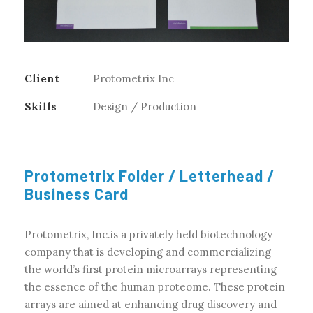
Client
Protometrix Inc
Skills
Design / Production
Protometrix Folder / Letterhead /
Business Card
Protometrix, Inc.is a privately held biotechnology
company that is developing and commercializing
the world’s first protein microarrays representing
the essence of the human proteome. These protein
arrays are aimed at enhancing drug discovery and