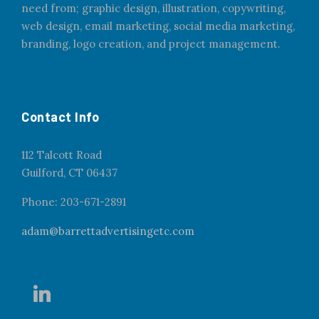
need from; graphic design, illustration, copywriting,
web design, email marketing, social media marketing,
branding, logo creation, and project management.
Contact Info
112 Talcott Road
Guilford, CT 06437
Phone: 203-671-2891
adam@barrettadvertisingetc.com
l
i